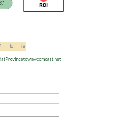
S!



datProvincetown@comcast.net