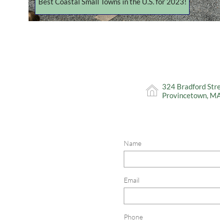
Best Coastal Small Towns in the U.S. for 2023!
324 Bradford Str

Provincetown, M
Name
Email
Phone