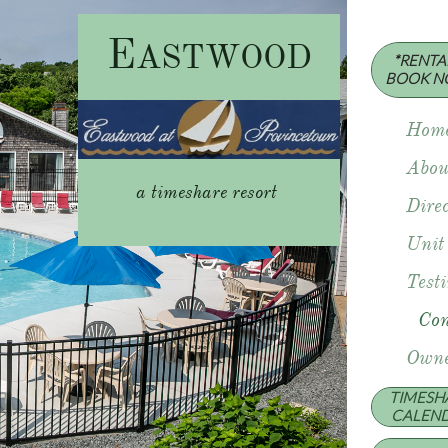
E
ASTWOOD
*RENTAL
​BOOK N
Hom
Abou
a timeshare resort
Direc
Unit
Test
Con
Owne
TIMESH
​CALEN