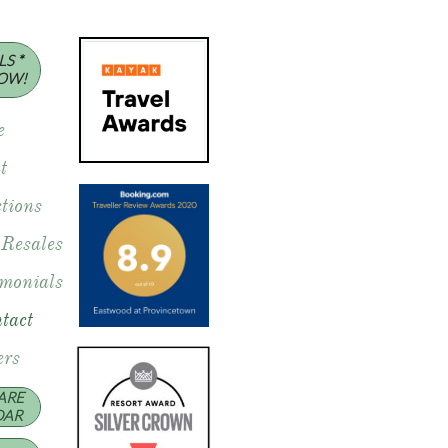
S *
OW!
e
t
tions
 Resales
imonials
tact
rs
ARE
DAR