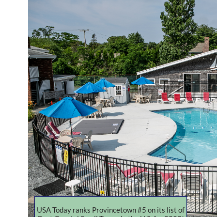
USA Today ranks Provincetown #5 on its list of