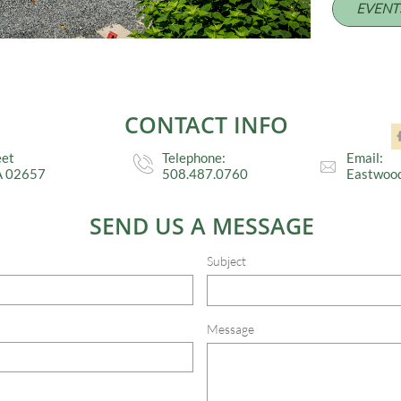
EVENT
CONTACT INFO
eet
Telephone:
Email:


A 02657
508.487.0760
Eastwoo
SEND US A MESSAGE
Subject
Message